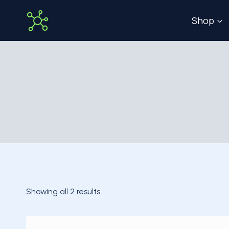
Skip
Shop
to
content
Showing all 2 results