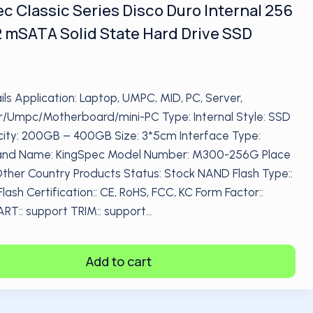
c Classic Series Disco Duro Internal 256
 mSATA Solid State Hard Drive SSD
ils Application: Laptop, UMPC, MID, PC, Server,
/Umpc/Motherboard/mini-PC Type: Internal Style: SSD
ty: 200GB – 400GB Size: 3*5cm Interface Type:
nd Name: KingSpec Model Number: M300-256G Place
 Other Country Products Status: Stock NAND Flash Type::
ash Certification:: CE, RoHS, FCC, KC Form Factor::
T:: support TRIM:: support…
Add to cart