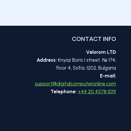
CONTACT INFO
Velorom LTD
Address:
Knyaz Boris I street, № 174,
floor 4, Sofia, 1202, Bulgaria
E-mail:
support@digitalcomputeronline.com
Telephone:
+44 20 4578 1019