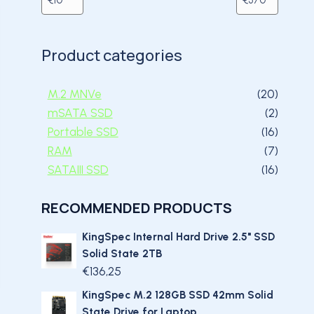
Product categories
20 pro
M.2 MNVe
20
2 prod
mSATA SSD
2
16 prod
Portable SSD
16
7 prod
RAM
7
16 prod
SATAIII SSD
16
RECOMMENDED PRODUCTS
KingSpec Internal Hard Drive 2.5" SSD
Solid State 2TB
€
136,25
KingSpec M.2 128GB SSD 42mm Solid
State Drive for Laptop