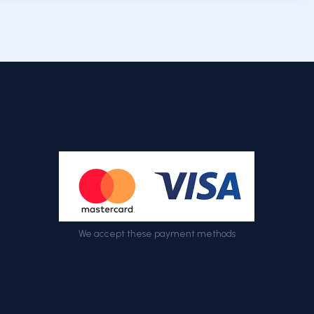
We accept these payment methods