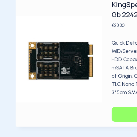
KingSpe
Gb 2242
€
23,30
Quick Deta
MID/Server
HDD Capaci
mSATA Bra
of Origin:
TLC Nand Fl
3*5cm SMAR