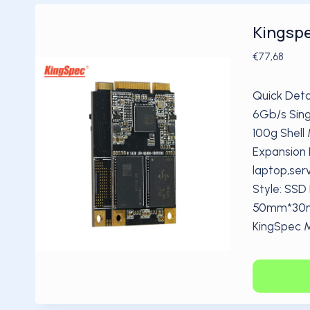
Kingspe
€
77,68
Quick Deta
6Gb/s Sing
100g Shell 
Expansion 
laptop,ser
Style: SSD
50mm*30mm
KingSpec 