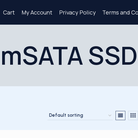
Cart
My Account
Privacy Policy
Terms and Co
mSATA SSD