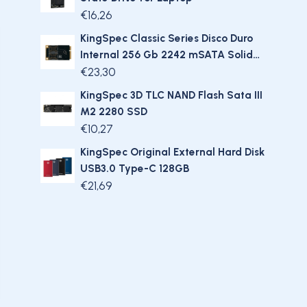
€
16,26
KingSpec Classic Series Disco Duro
Internal 256 Gb 2242 mSATA Solid
State Hard Drive SSD
€
23,30
KingSpec 3D TLC NAND Flash Sata III
M2 2280 SSD
€
10,27
KingSpec Original External Hard Disk
USB3.0 Type-C 128GB
€
21,69