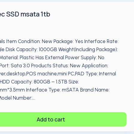
c SSD msata 1tb
ils Item Condition: New Package: Yes Interface Rate:
le Disk Capacity: 1000GB Weight(Including Package):
Material: Plastic Has External Power Supply: No
Port: Sata 3.0 Products Status: New Application:
ver,desktop,POS machine,mini PC,PAD Type: Internal
 HDD Capacity: 800GB – 1.5TB Size:
*3.5mm Interface Type: mSATA Brand Name:
Model Number:…
Add to cart