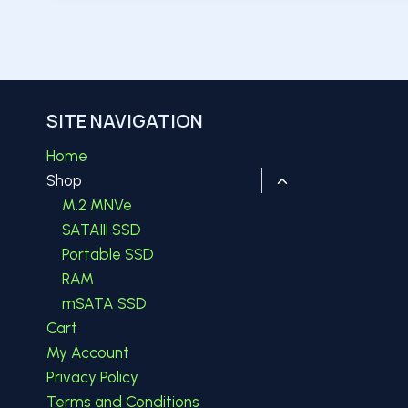
SITE NAVIGATION
Home
Toggle
Shop
child
M.2 MNVe
menu
SATAIII SSD
Portable SSD
RAM
mSATA SSD
Cart
My Account
Privacy Policy
Terms and Conditions