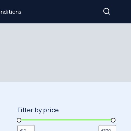
nditions
Filter by price