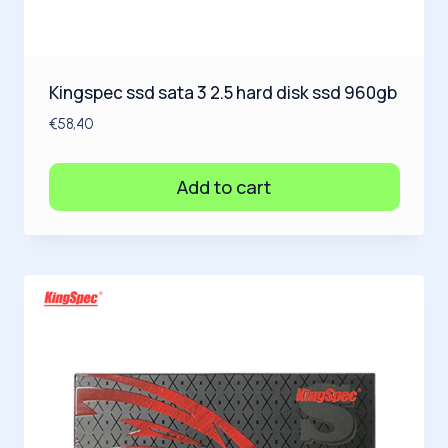
Kingspec ssd sata 3 2.5 hard disk ssd 960gb
€
58,40
Add to cart