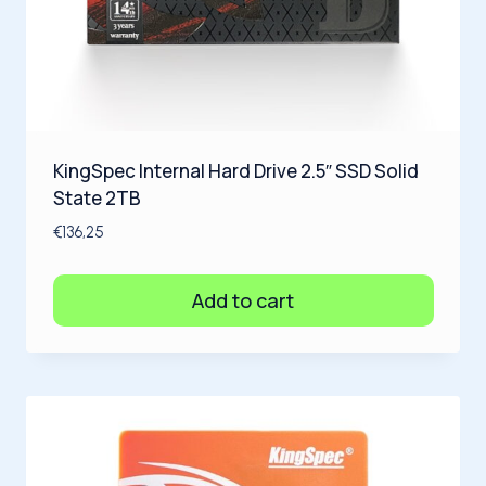
KingSpec Internal Hard Drive 2.5″ SSD Solid
State 2TB
€
136,25
Add to cart