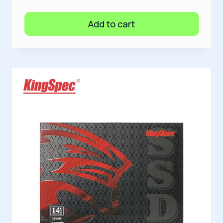
Add to cart