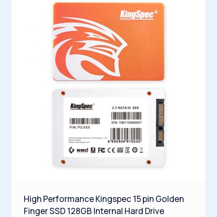
High Performance Kingspec 15 pin Golden
Finger SSD 128GB Internal Hard Drive