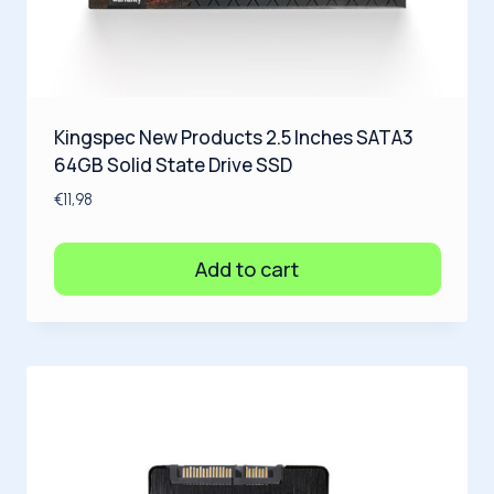
Kingspec New Products 2.5 Inches SATA3
64GB Solid State Drive SSD
€
11,98
Add to cart