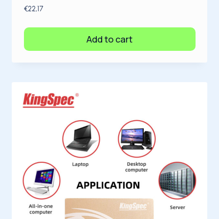
€
22,17
Add to cart