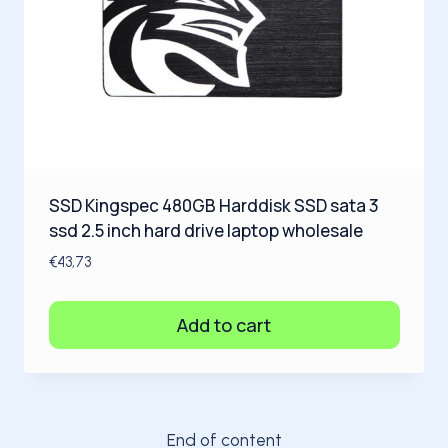
SSD Kingspec 480GB Harddisk SSD sata 3
ssd 2.5 inch hard drive laptop wholesale
€
43,73
Add to cart
End of content