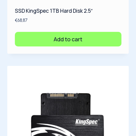
SSD KingSpec 1TB Hard Disk 2.5″
€
68,87
Add to cart