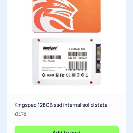
Kingspec 128GB ssd internal solid state
€
13,78
Add to cart