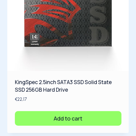
KingSpec 2.5inch SATA3 SSD Solid State
SSD 256GB Hard Drive
€
22,17
Add to cart