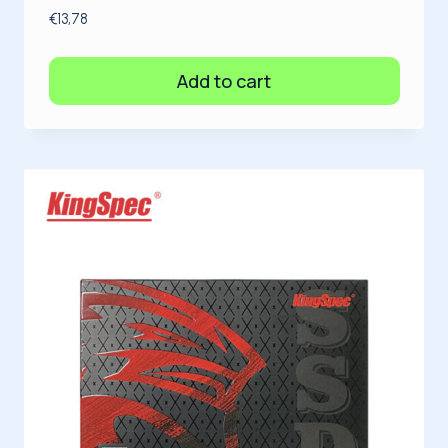
€
13,78
Add to cart