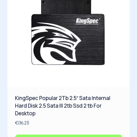
KingSpec Popular 2Tb 2.5″ Sata Internal
Hard Disk 2.5 Sata III 2tb Ssd 2 tb For
Desktop
€
136,25