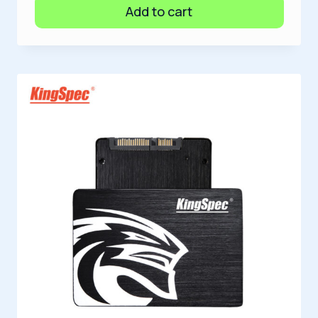
Add to cart