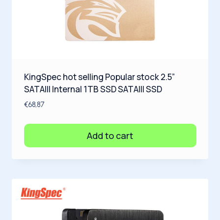
KingSpec hot selling Popular stock 2.5”
SATAIII Internal 1TB SSD SATAIII SSD
€
68,87
Add to cart