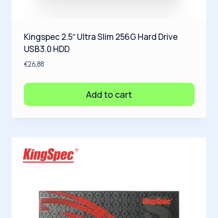
Kingspec 2.5″ Ultra Slim 256G Hard Drive
USB3.0 HDD
€
26,88
Add to cart