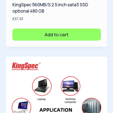
KingSpec 560MB/S 2.5 inch sata3 SSD
optional 480 GB
€
37,43
Add to cart