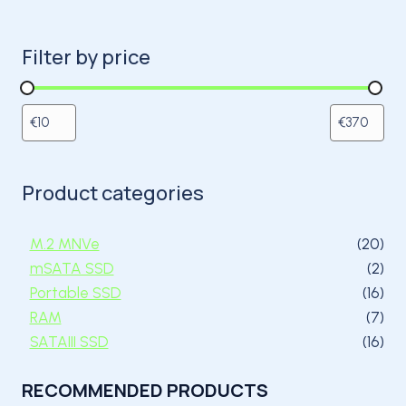
Filter by price
Product categories
20 
M.2 MNVe
20
2 p
mSATA SSD
2
16 
Portable SSD
16
7 p
RAM
7
16 
SATAIII SSD
16
RECOMMENDED PRODUCTS