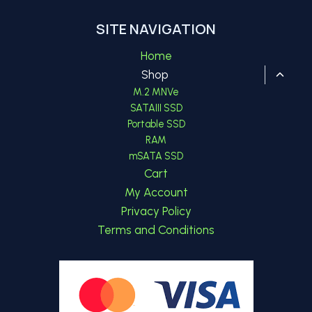
SITE NAVIGATION
Home
Toggl
Shop
child
M.2 MNVe
menu
SATAIII SSD
Portable SSD
RAM
mSATA SSD
Cart
My Account
Privacy Policy
Terms and Conditions