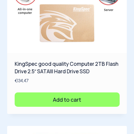
KingSpec good quality Computer 2TB Flash
Drive 2.5″ SATAIII Hard Drive SSD
€
134,47
Add to cart