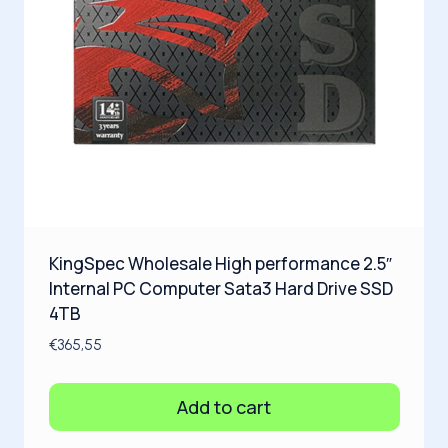
KingSpec Wholesale High performance 2.5″
Internal PC Computer Sata3 Hard Drive SSD
4TB
€
365,55
Add to cart