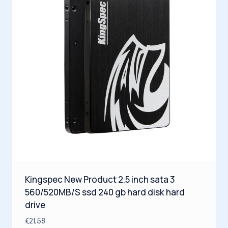
Kingspec New Product 2.5 inch sata 3
560/520MB/S ssd 240 gb hard disk hard
drive
€
21,58