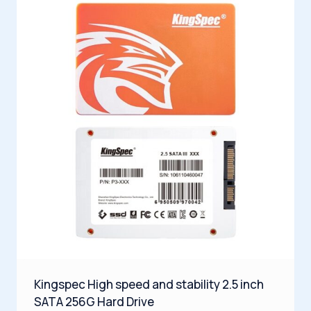
Kingspec High speed and stability 2.5 inch
SATA 256G Hard Drive