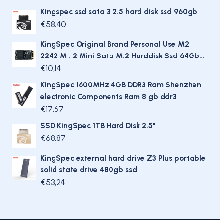
Kingspec ssd sata 3 2.5 hard disk ssd 960gb
€
58,40
KingSpec Original Brand Personal Use M2
2242 M . 2 Mini Sata M.2 Harddisk Ssd 64Gb
Hard Drive For Laptop / Desktop
€
10,14
KingSpec 1600MHz 4GB DDR3 Ram Shenzhen
electronic Components Ram 8 gb ddr3
€
17,67
SSD KingSpec 1TB Hard Disk 2.5"
€
68,87
KingSpec external hard drive Z3 Plus portable
solid state drive 480gb ssd
€
53,24