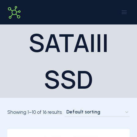
Skip
to
content
SATAIII
SSD
Showing 1–10 of 16 results