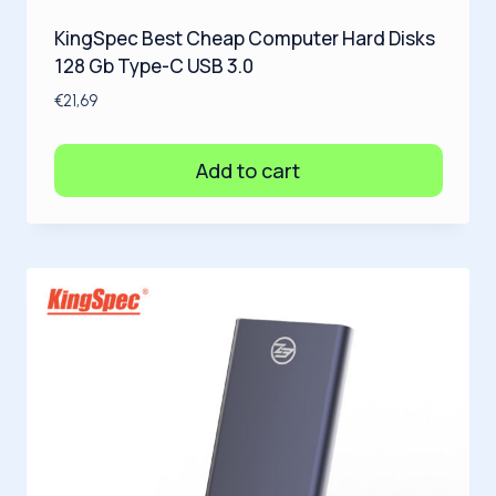
KingSpec Best Cheap Computer Hard Disks
128 Gb Type-C USB 3.0
€
21,69
Add to cart