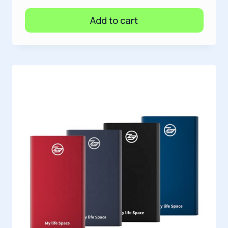
Add to cart