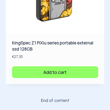
KingSpec Z1 PiXiu series portable external
ssd 128GB
€
27,35
Add to cart
End of content