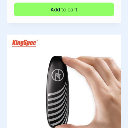
Add to cart