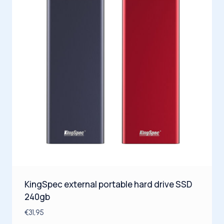
KingSpec external portable hard drive SSD
240gb
€
31,95