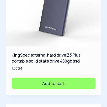
KingSpec external hard drive Z3 Plus
portable solid state drive 480gb ssd
€
53,24
Add to cart