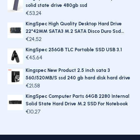
solid state drive 480gb ssd
€
53,24
KingSpec High Quality Desktop Hard Drive
22*42MM SATA3 M.2 SATA Disco Duro Ssd
256Gb For Gaming Laptop
€
24,52
KingSpec 256GB TLC Portable SSD USB 3.1
€
45,64
Kingspec New Product 2.5 inch sata 3
560/520MB/S ssd 240 gb hard disk hard drive
€
21,58
KingSpec Computer Parts 64GB 2280 Internal
Solid State Hard Drive M.2 SSD For Notebook
€
10,27