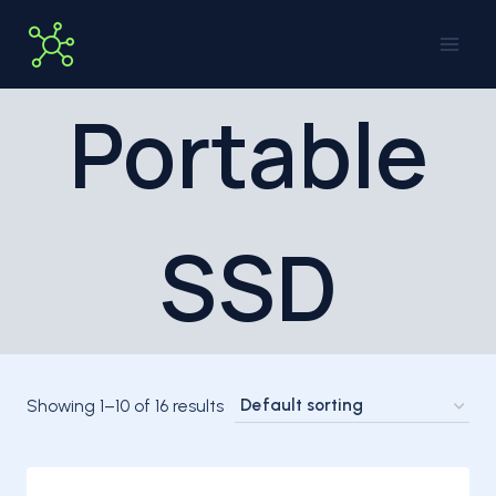
Skip
to
content
Portable
SSD
Showing 1–10 of 16 results