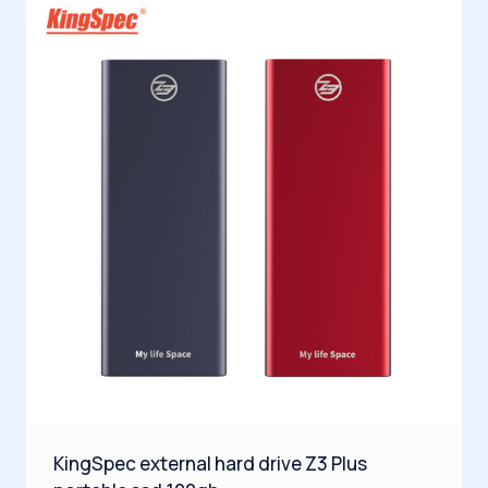
KingSpec external hard drive Z3 Plus