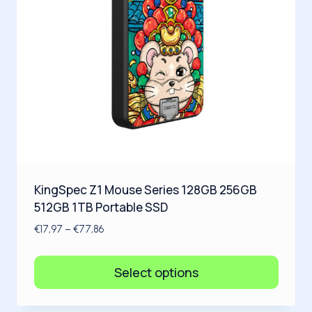
KingSpec Z1 Mouse Series 128GB 256GB
512GB 1TB Portable SSD
€
17,97
–
€
77,86
Select options