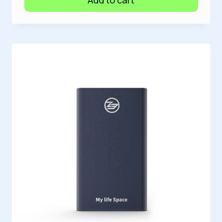
Add to cart