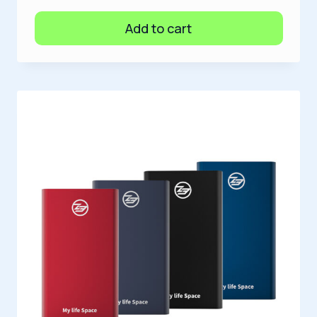
Add to cart