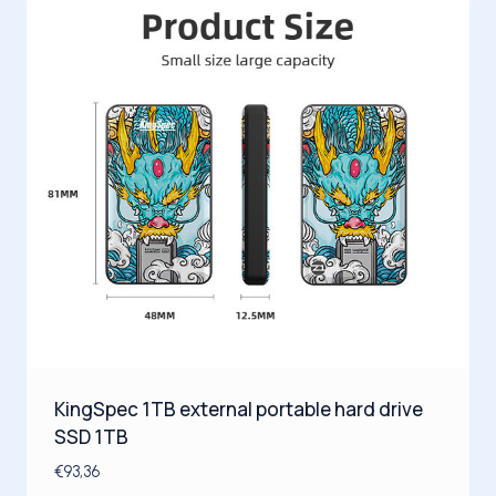
KingSpec 1TB external portable hard drive
SSD 1TB
€
93,36