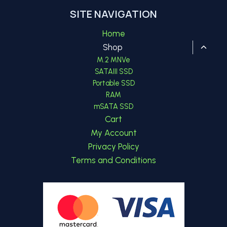
SITE NAVIGATION
Home
Toggl
Shop
child
M.2 MNVe
menu
SATAIII SSD
Portable SSD
RAM
mSATA SSD
Cart
My Account
Privacy Policy
Terms and Conditions