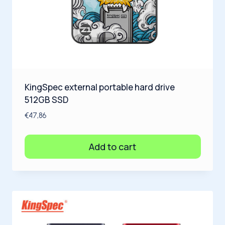
KingSpec external portable hard drive
512GB SSD
€
47,86
Add to cart