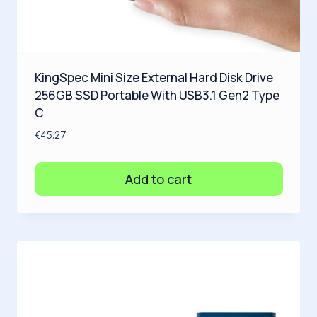
KingSpec Mini Size External Hard Disk Drive
256GB SSD Portable With USB3.1 Gen2 Type
C
€
45,27
Add to cart