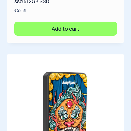
ssd 512GB SSD
€
52,81
Add to cart