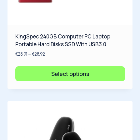
KingSpec 240GB Computer PC Laptop
Portable Hard Disks SSD With USB3.0
€
28,91
–
€
28,92
Select options