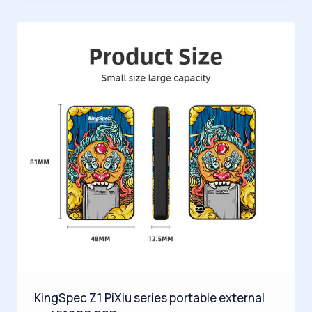
KingSpec Z1 PiXiu series portable external