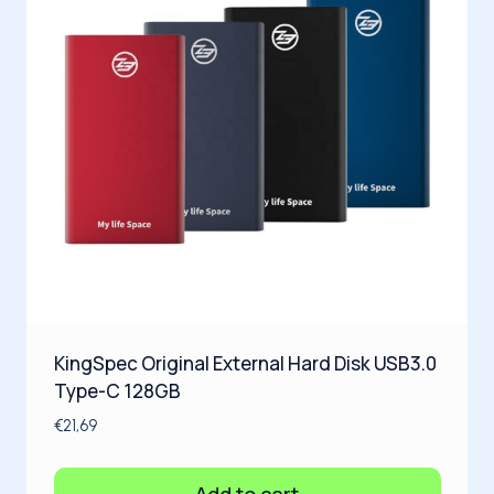
KingSpec Original External Hard Disk USB3.0
Type-C 128GB
€
21,69