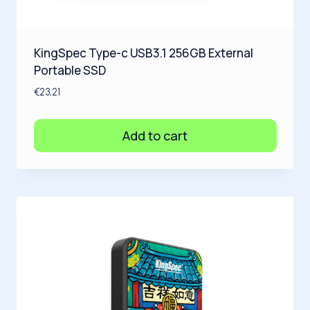
KingSpec Type-c USB3.1 256GB External
Portable SSD
€
23,21
Add to cart