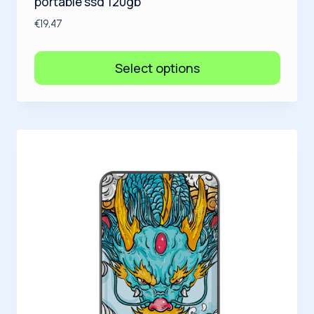
portable ssd 120gb
€
19,47
Select options