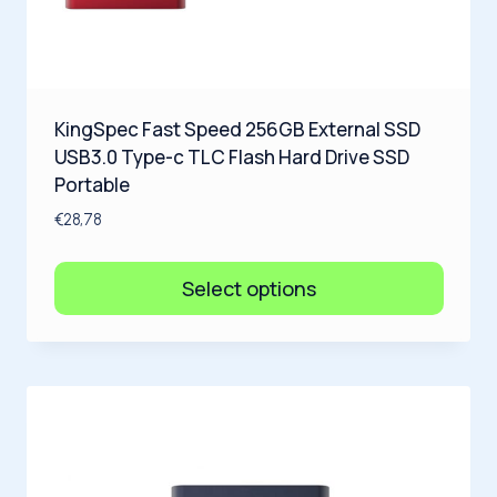
KingSpec Fast Speed 256GB External SSD
USB3.0 Type-c TLC Flash Hard Drive SSD
Portable
€
28,78
Select options