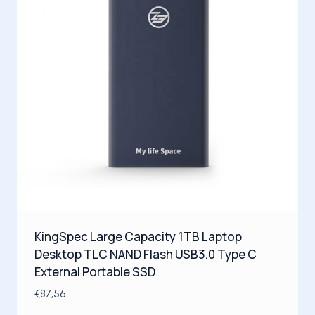
KingSpec Large Capacity 1TB Laptop
Desktop TLC NAND Flash USB3.0 Type C
External Portable SSD
€
87,56