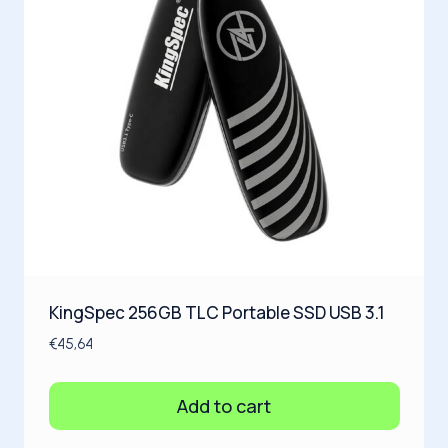
KingSpec 256GB TLC Portable SSD USB 3.1
€
45,64
Add to cart