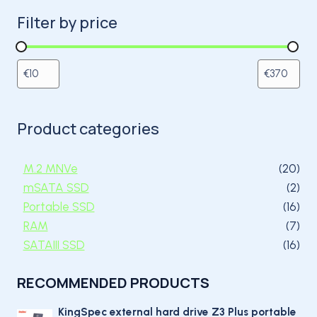
Filter by price
Product categories
20 
M.2 MNVe
20
2 p
mSATA SSD
2
16 
Portable SSD
16
7 p
RAM
7
16 
SATAIII SSD
16
RECOMMENDED PRODUCTS
KingSpec external hard drive Z3 Plus portable