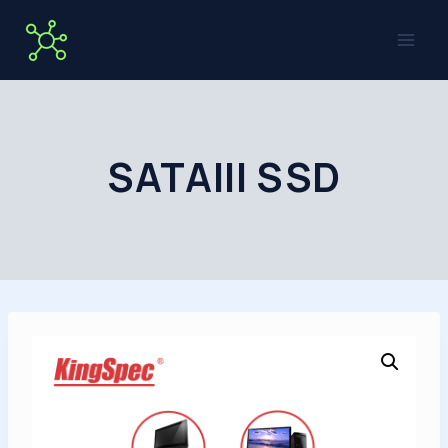
Skip
to
content
SATAIII SSD