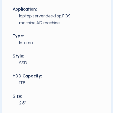
Application:
laptop,server,desktop,POS
machine,AD machine
Type:
Internal
Style:
SSD
HDD Capacity:
1TB
Size:
2.5″