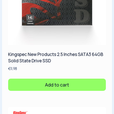
Kingspec New Products 2.5 Inches SATA3 64GB
Solid State Drive SSD
€
11,98
Add to cart