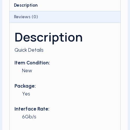
SSD
Description
quantity
Reviews (0)
Description
Quick Details
Item Condition:
New
Package:
Yes
Interface Rate:
6Gb/s