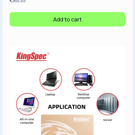
€
365,55
Add to cart