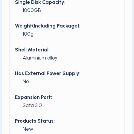
Single Disk Capacity:
1000GB
Weight(Including Package):
100g
Shell Material:
Aluminium alloy
Has External Power Supply:
No
Expansion Port:
Sata 3.0
Products Status:
New