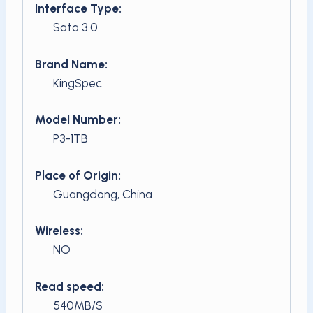
Interface Type:
Sata 3.0
Brand Name:
KingSpec
Model Number:
P3-1TB
Place of Origin:
Guangdong, China
Wireless:
NO
Read speed:
540MB/S