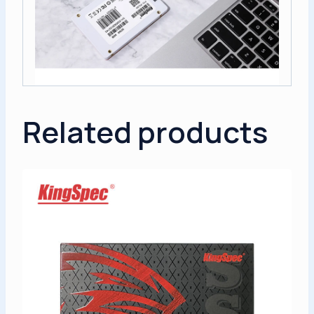
Related products