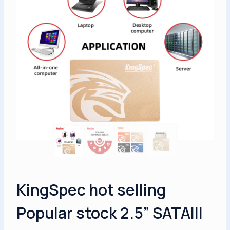
KingSpec hot selling
Popular stock 2.5” SATAIII