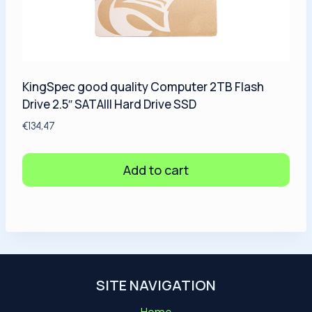
KingSpec good quality Computer 2TB Flash
Drive 2.5″ SATAIII Hard Drive SSD
€
134,47
Add to cart
SITE NAVIGATION
Home