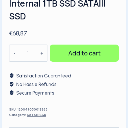
Internal 1TB SSD SATAIII
SSD
€
68,87
KingSpec
Add to cart
hot
selling
Popular
Satisfaction Guaranteed
stock
No Hassle Refunds
2.5''
Secure Payments
SATAIII
Internal
1TB
SKU:
120049050013865
Category:
SATAIII SSD
SSD
SATAIII