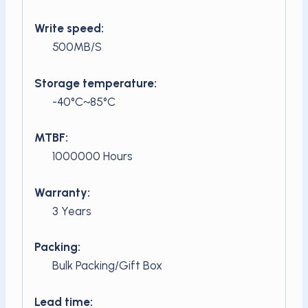
Write speed:
500MB/S
Storage temperature:
-40°C~85°C
MTBF:
1000000 Hours
Warranty:
3 Years
Packing:
Bulk Packing/Gift Box
Lead time: