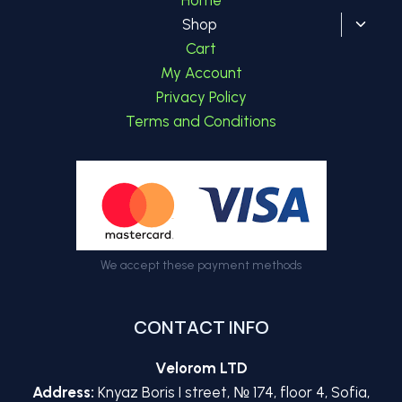
Toggl
Shop
child
Cart
menu
My Account
Privacy Policy
Terms and Conditions
We accept these payment methods
CONTACT INFO
Velorom LTD
Address:
Knyaz Boris I street, № 174, floor 4, Sofia,