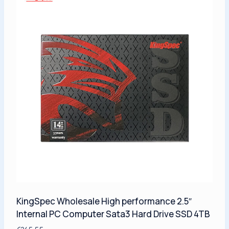
KingSpec Wholesale High performance 2.5″
Internal PC Computer Sata3 Hard Drive SSD 4TB