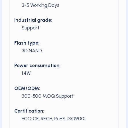
3-5 Working Days
Industrial grade:
Support
Flash type:
3D NAND
Power consumption:
1.4W
OEM/ODM:
300-500 MOQ Support
Certification:
FCC, CE, RECH, RoHS, ISO9001