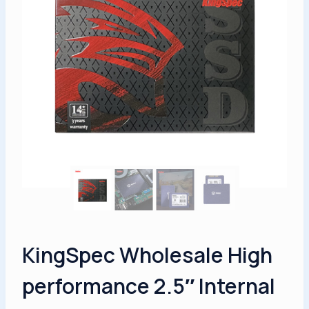
KingSpec Wholesale High
performance 2.5″ Internal