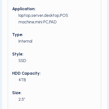
Application:
laptop,server,desktop,POS
machine,mini PC,PAD
Type:
Internal
Style:
SSD
HDD Capacity:
4TB
Size:
2.5″