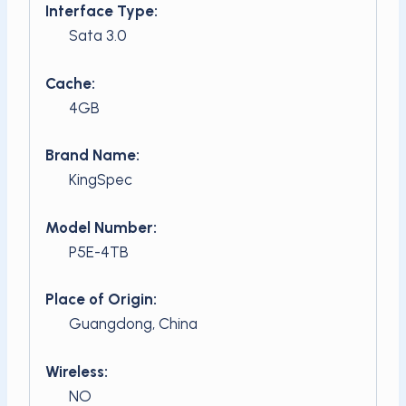
Interface Type:
Sata 3.0
Cache:
4GB
Brand Name:
KingSpec
Model Number:
P5E-4TB
Place of Origin:
Guangdong, China
Wireless:
NO