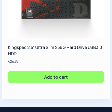
Kingspec 2.5″ Ultra Slim 256G Hard Drive USB3.0
HDD
€
26,88
Add to cart