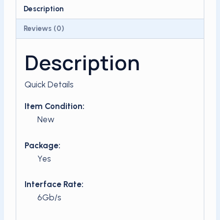
SSD
Description
4TB
Reviews (0)
quantity
Description
Quick Details
Item Condition:
New
Package:
Yes
Interface Rate:
6Gb/s