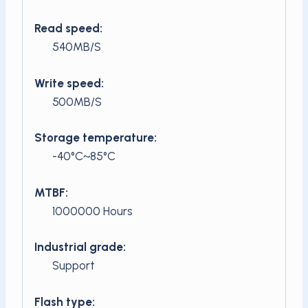
Read speed:
540MB/S
Write speed:
500MB/S
Storage temperature:
-40°C~85°C
MTBF:
1000000 Hours
Industrial grade:
Support
Flash type: