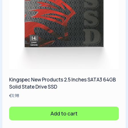
Kingspec New Products 2.5 Inches SATA3 64GB
Solid State Drive SSD
€
11,98
Add to cart