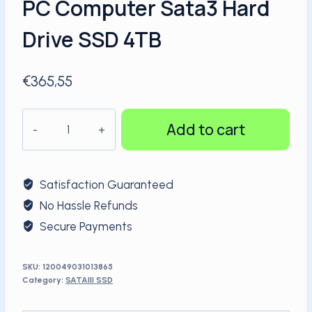
PC Computer Sata3 Hard
Drive SSD 4TB
€
365,55
KingSpec
Add to cart
Wholesale
High
performance
Satisfaction Guaranteed
2.5"
No Hassle Refunds
Internal
Secure Payments
PC
Computer
Sata3
SKU:
120049031013865
Category:
SATAIII SSD
Hard
Drive