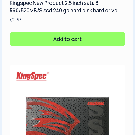
Kingspec New Product 2.5 inch sata 3
560/520MB/S ssd 240 gb hard disk hard drive
€
21,58
Add to cart