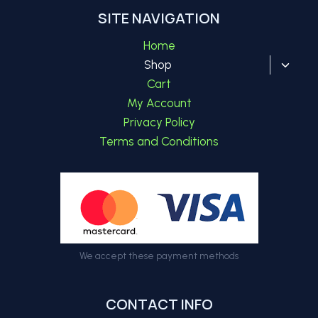
SITE NAVIGATION
Home
Toggl
Shop
child
Cart
menu
My Account
Privacy Policy
Terms and Conditions
We accept these payment methods
CONTACT INFO