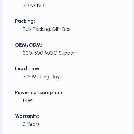
3D NAND
Packing:
Bulk Packing/Gift Box
OEM/ODM:
300-500 MOQ Support
Lead time:
3-5 Working Days
Power consumption:
1.4W
Warranty:
3 Years