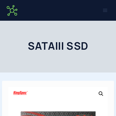
Skip
to
content
SATAIII SSD