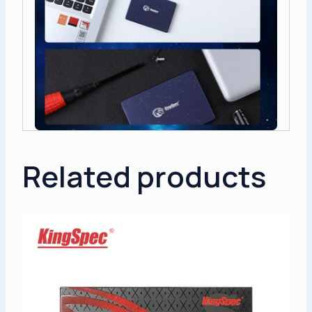
Related products