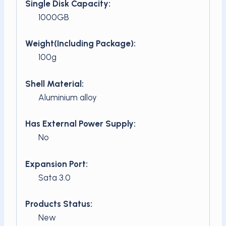
Single Disk Capacity:
1000GB
Weight(Including Package):
100g
Shell Material:
Aluminium alloy
Has External Power Supply:
No
Expansion Port:
Sata 3.0
Products Status:
New