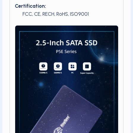
Certification:
FCC, CE, RECH, RoHS, ISO9001