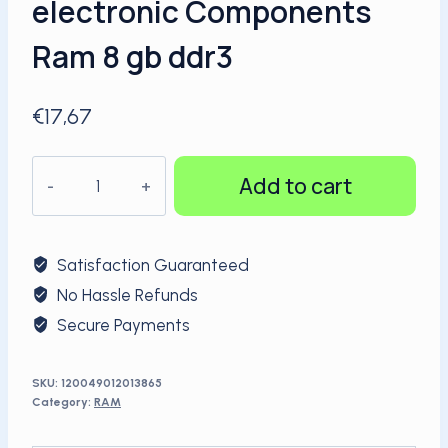
electronic Components
Ram 8 gb ddr3
€
17,67
KingSpec
Add to cart
1600MHz
4GB
DDR3
Satisfaction Guaranteed
Ram
No Hassle Refunds
Shenzhen
Secure Payments
electronic
Components
Ram
SKU:
120049012013865
Category:
RAM
8
gb