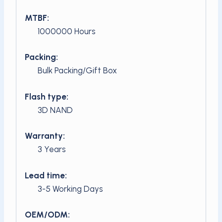
MTBF:
1000000 Hours
Packing:
Bulk Packing/Gift Box
Flash type:
3D NAND
Warranty:
3 Years
Lead time:
3-5 Working Days
OEM/ODM: