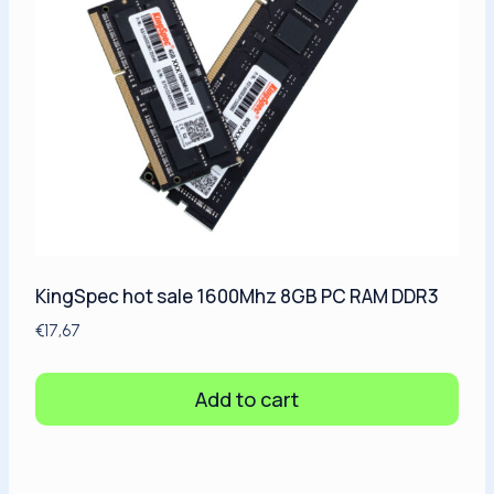
KingSpec hot sale 1600Mhz 8GB PC RAM DDR3
€
17,67
Add to cart