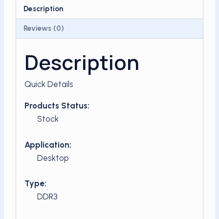
ddr3
Description
quantity
Reviews (0)
Description
Quick Details
Products Status:
Stock
Application:
Desktop
Type:
DDR3