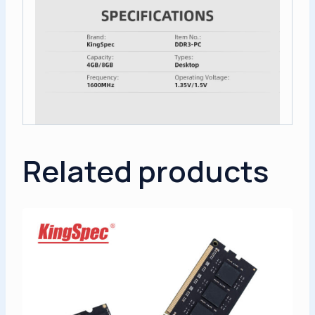
Related products