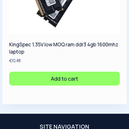
KingSpec 1.35V low MOQ ram ddr3 4gb 1600mhz
laptop
€
10,48
Add to cart
SITE NAVIGATION