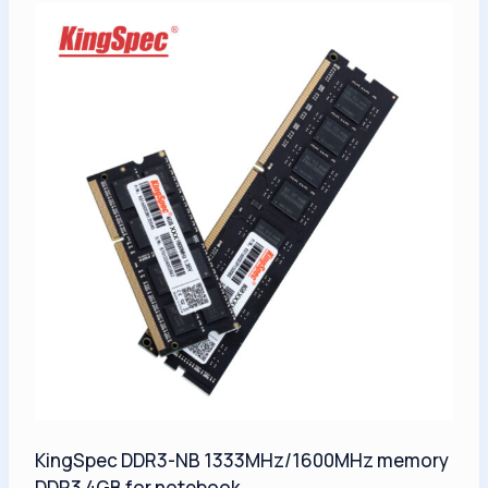
KingSpec DDR3-NB 1333MHz/1600MHz memory
DDR3 4GB for notebook