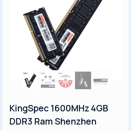
KingSpec 1600MHz 4GB
DDR3 Ram Shenzhen