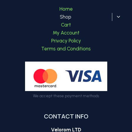
Home
Toggl
Shop
child
Cart
menu
My Account
Privacy Policy
Terms and Conditions
We accept these payment methods
CONTACT INFO
Velorom LTD