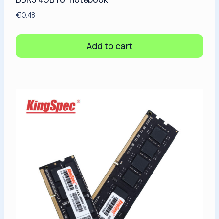
€
10,48
Add to cart