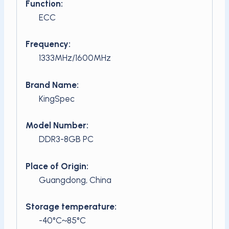
Function:
ECC
Frequency:
1333MHz/1600MHz
Brand Name:
KingSpec
Model Number:
DDR3-8GB PC
Place of Origin:
Guangdong, China
Storage temperature:
-40°C~85°C