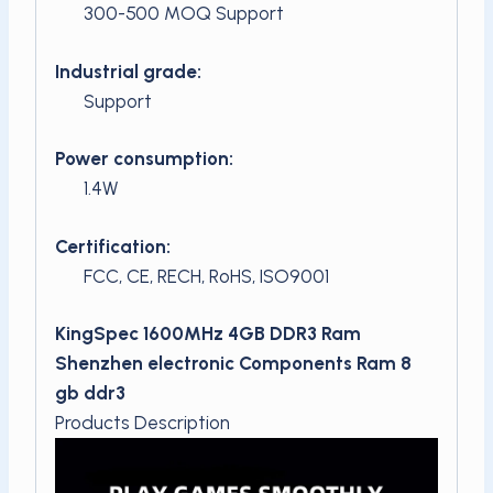
300-500 MOQ Support
Industrial grade:
Support
Power consumption:
1.4W
Certification:
FCC, CE, RECH, RoHS, ISO9001
KingSpec 1600MHz 4GB DDR3 Ram
Shenzhen electronic Components Ram 8
gb ddr3
Products Description