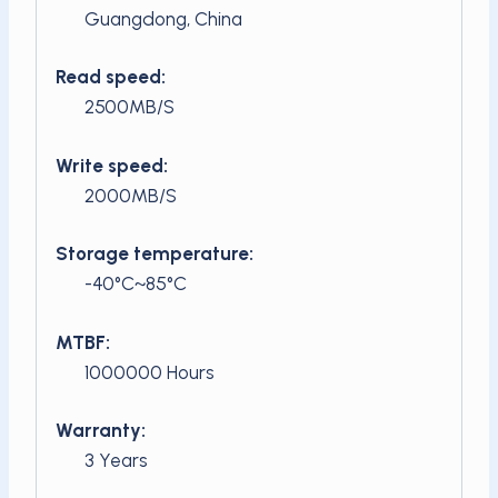
Guangdong, China
Read speed:
2500MB/S
Write speed:
2000MB/S
Storage temperature:
-40°C~85°C
MTBF:
1000000 Hours
Warranty:
3 Years