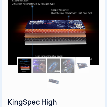
KingSpec High