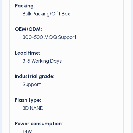
Packing:
Bulk Packing/Gift Box
OEM/ODM:
300-500 MOQ Support
Lead time:
3-5 Working Days
Industrial grade:
Support
Flash type:
3D NAND
Power consumption:
1.4W