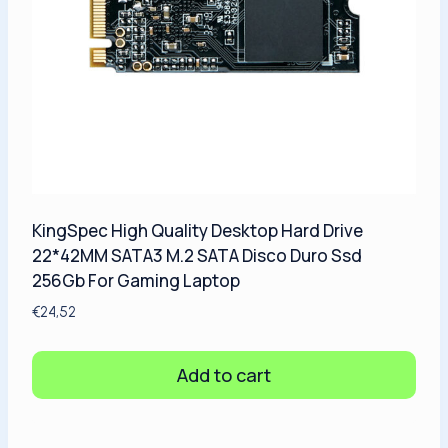
KingSpec High Quality Desktop Hard Drive
22*42MM SATA3 M.2 SATA Disco Duro Ssd
256Gb For Gaming Laptop
€
24,52
Add to cart