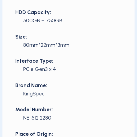
HDD Capacity:
500GB – 750GB
Size:
80mm*22mm*3mm
Interface Type:
PCIe Gen3 x 4
Brand Name:
KingSpec
Model Number:
NE-512 2280
Place of Origin: