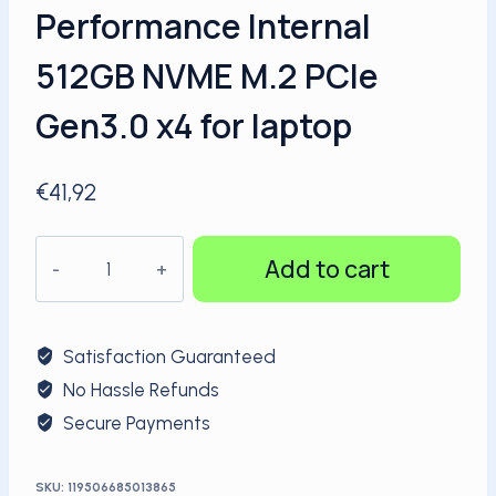
Performance Internal
512GB NVME M.2 PCIe
Gen3.0 x4 for laptop
€
41,92
KingSpec
Add to cart
High
Performance
Internal
Satisfaction Guaranteed
512GB
No Hassle Refunds
NVME
Secure Payments
M.2
PCIe
Gen3.0
SKU:
119506685013865