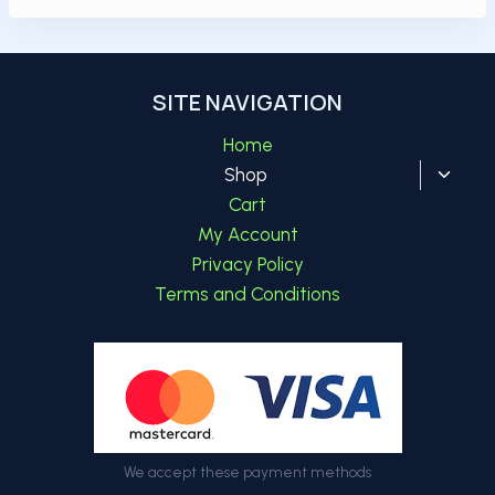
SITE NAVIGATION
Home
Toggl
Shop
child
Cart
menu
My Account
Privacy Policy
Terms and Conditions
We accept these payment methods