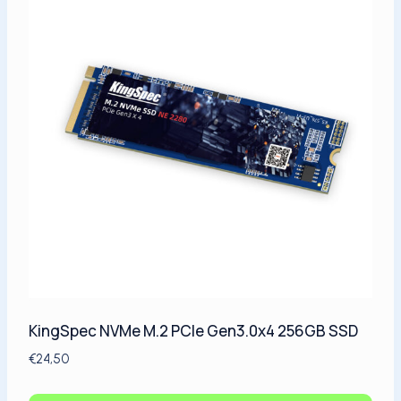
KingSpec NVMe M.2 PCIe Gen3.0x4 256GB SSD
€
24,50