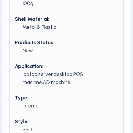
100g
Shell Material:
Metal & Plastic
Products Status:
New
Application:
laptop,server,desktop,POS
machine,AD machine
Type:
Internal
Style:
SSD