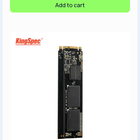
Add to cart