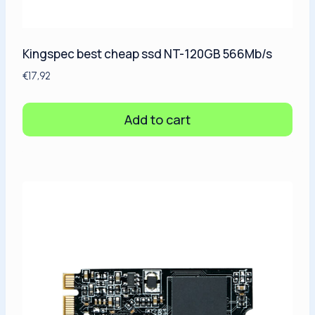
Kingspec best cheap ssd NT-120GB 566Mb/s
€
17,92
Add to cart