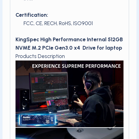
Certification:
FCC, CE, RECH, RoHS, ISO9001
KingSpec High Performance Internal 512GB
NVME M.2 PCIe Gen3.0 x4 Drive for laptop
Products Description