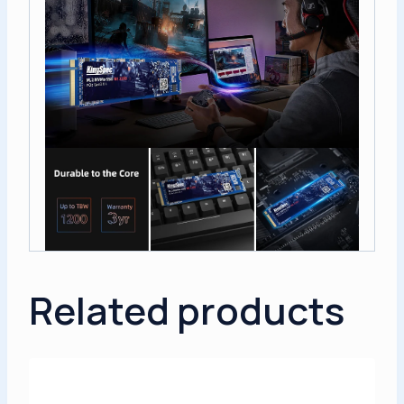
Related products