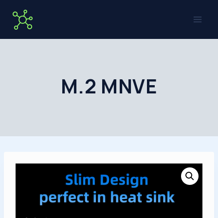
Skip
to
content
M.2 MNVE