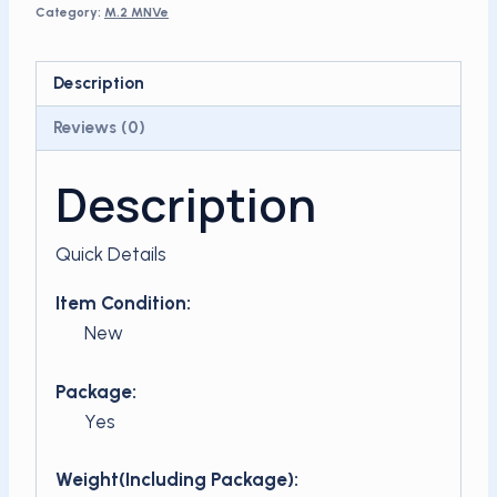
Category:
M.2 MNVe
x4
for
laptop
Description
quantity
Reviews (0)
Description
Quick Details
Item Condition:
New
Package:
Yes
Weight(Including Package):