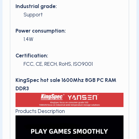
Industrial grade:
Support
Power consumption:
1.4W
Certification:
FCC, CE, RECH, RoHS, ISO9001
KingSpec hot sale 1600Mhz 8GB PC RAM
DDR3
Products Description