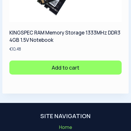
KINGSPEC RAM Memory Storage 1333MHz DDR3
4GB 1.5V Notebook
€
10,48
Add to cart
SITE NAVIGATION
Home