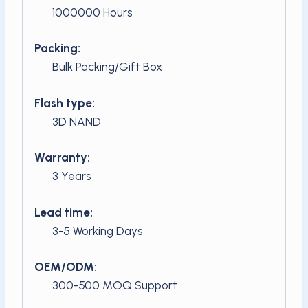
1000000 Hours
Packing:
Bulk Packing/Gift Box
Flash type:
3D NAND
Warranty:
3 Years
Lead time:
3-5 Working Days
OEM/ODM:
300-500 MOQ Support