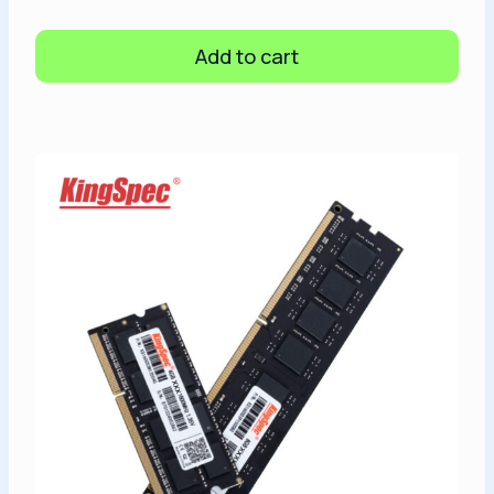
Add to cart