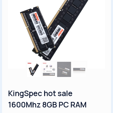
KingSpec hot sale
1600Mhz 8GB PC RAM