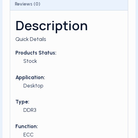
Reviews (0)
Description
Quick Details
Products Status:
Stock
Application:
Desktop
Type:
DDR3
Function:
ECC