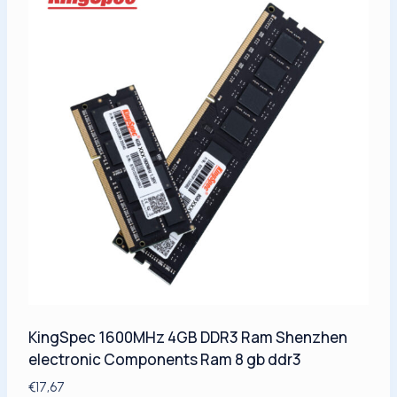
KingSpec 1600MHz 4GB DDR3 Ram Shenzhen
electronic Components Ram 8 gb ddr3
€
17,67