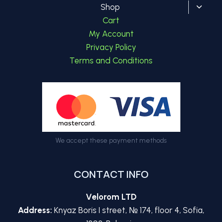
Toggl
Shop
child
Cart
menu
My Account
Privacy Policy
Terms and Conditions
We accept these payment methods
CONTACT INFO
Velorom LTD
Address:
Knyaz Boris I street, № 174, floor 4, Sofia,