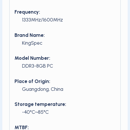
Frequency:
1333MHz/1600MHz
Brand Name:
KingSpec
Model Number:
DDR3-8GB PC
Place of Origin:
Guangdong, China
Storage temperature:
-40°C~85°C
MTBF: