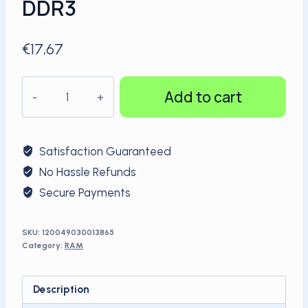
DDR3
€
17,67
KingSpec
Add to cart
hot
sale
1600Mhz
Satisfaction Guaranteed
8GB
No Hassle Refunds
PC
Secure Payments
RAM
DDR3
quantity
SKU:
120049030013865
Category:
RAM
Description