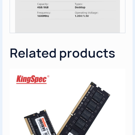
Related products