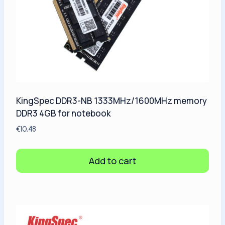
KingSpec DDR3-NB 1333MHz/1600MHz memory
DDR3 4GB for notebook
€
10,48
Add to cart