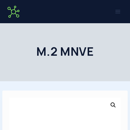
Skip
to
content
M.2 MNVE