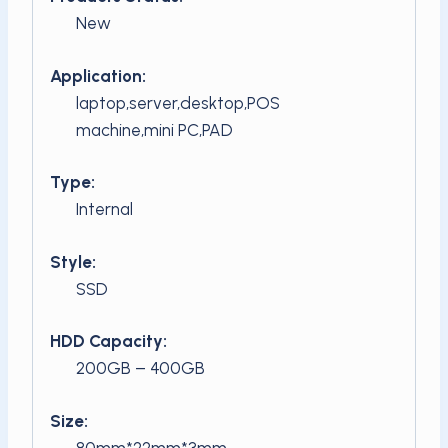
New
Application:
laptop,server,desktop,POS
machine,mini PC,PAD
Type:
Internal
Style:
SSD
HDD Capacity:
200GB – 400GB
Size:
80mm*22mm*3mm