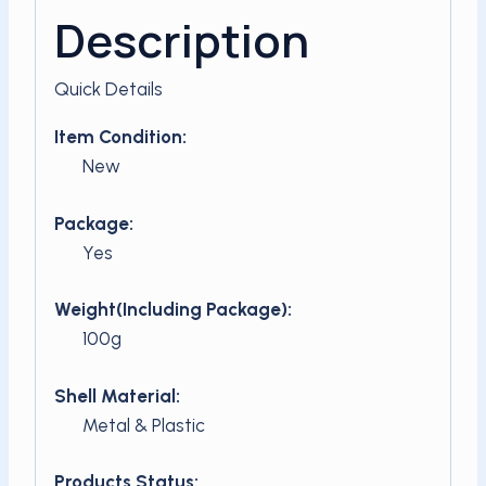
Description
Quick Details
Item Condition:
New
Package:
Yes
Weight(Including Package):
100g
Shell Material:
Metal & Plastic
Products Status: