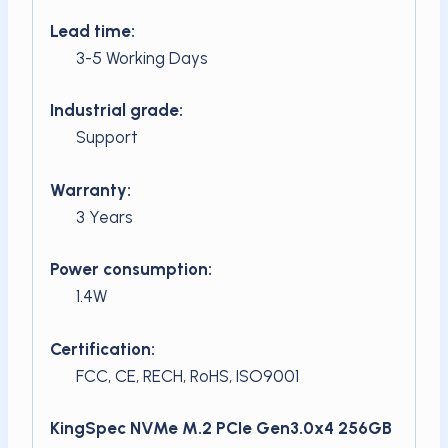
Lead time:
3-5 Working Days
Industrial grade:
Support
Warranty:
3 Years
Power consumption:
1.4W
Certification:
FCC, CE, RECH, RoHS, ISO9001
KingSpec NVMe M.2 PCIe Gen3.0x4 256GB