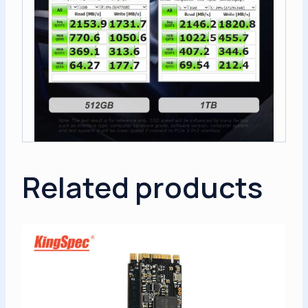
Related products