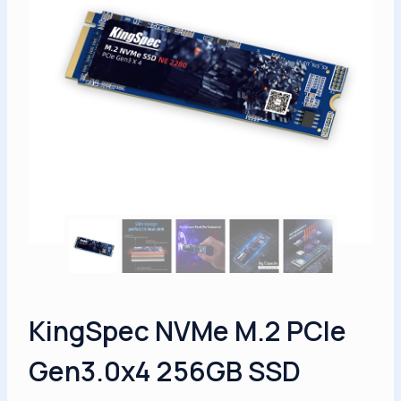
KingSpec NVMe M.2 PCIe
Gen3.0x4 256GB SSD