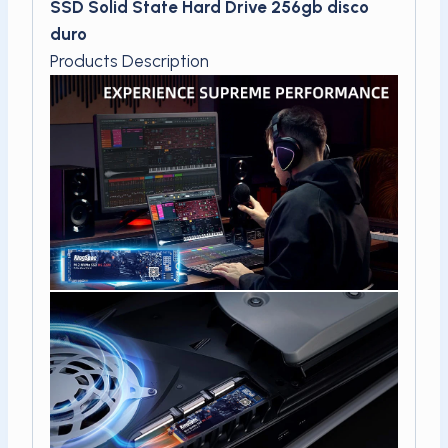
SSD Solid State Hard Drive 256gb disco
duro
Products Description