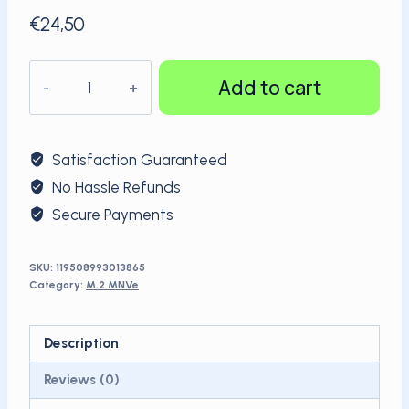
€
24,50
KingSpec
Add to cart
NVMe
M.2
PCIe
Satisfaction Guaranteed
Gen3.0x4
No Hassle Refunds
256GB
Secure Payments
SSD
quantity
SKU:
119508993013865
Category:
M.2 MNVe
Description
Reviews (0)