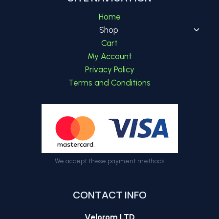
Home
Toggl
Shop
child
Cart
menu
My Account
Privacy Policy
Terms and Conditions
We accept these payment methods
CONTACT INFO
Velorom LTD