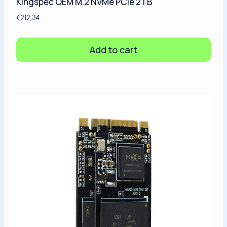
Kingspec OEM M.2 NVMe PCIe 2TB
€
212,34
Add to cart