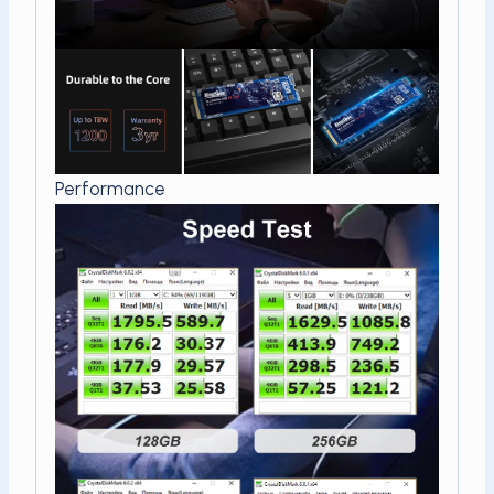
Performance