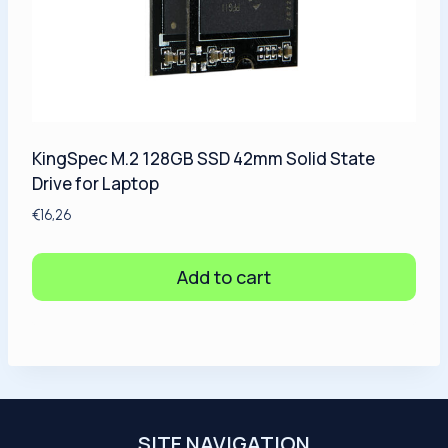
KingSpec M.2 128GB SSD 42mm Solid State
Drive for Laptop
€
16,26
Add to cart
SITE NAVIGATION