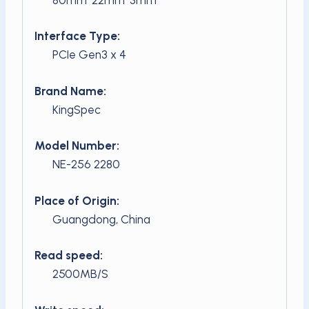
Interface Type:
PCIe Gen3 x 4
Brand Name:
KingSpec
Model Number:
NE-256 2280
Place of Origin:
Guangdong, China
Read speed:
2500MB/S