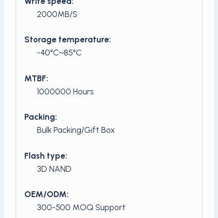
Write speed:
2000MB/S
Storage temperature:
-40°C~85°C
MTBF:
1000000 Hours
Packing:
Bulk Packing/Gift Box
Flash type:
3D NAND
OEM/ODM:
300-500 MOQ Support