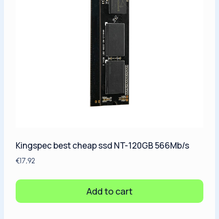
Kingspec best cheap ssd NT-120GB 566Mb/s
€
17,92
Add to cart