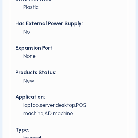
Plastic
Has External Power Supply:
No
Expansion Port:
None
Products Status:
New
Application:
laptop,server,desktop,POS
machine,AD machine
Type:
Internal