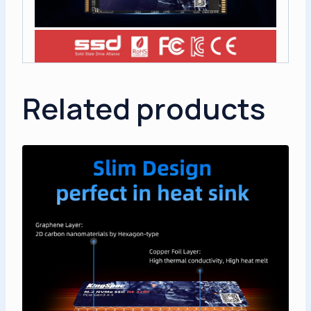
Related products