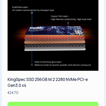
KingSpec SSD 256GB M.2 2280 NVMe PCI-e
Gen3.0 x4
€
24,70