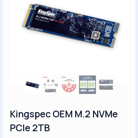
Kingspec OEM M.2 NVMe
PCIe 2TB