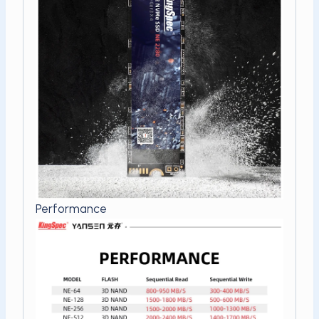
Performance