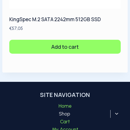
KingSpec M.2 SATA 2242mm 512GB SSD
€
57,05
Add to cart
SITE NAVIGATION
Home
Toggl
Shop
child
Cart
menu
My Account