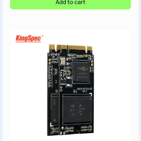
Add to cart