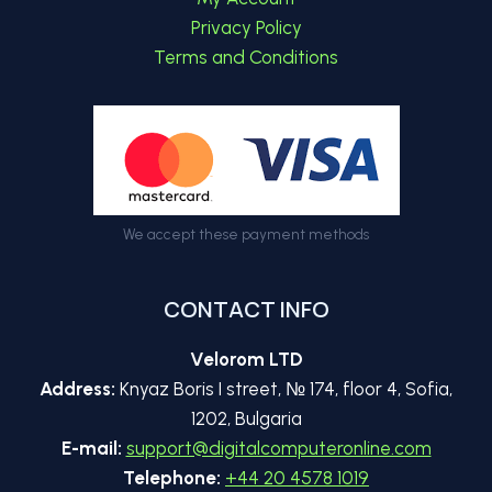
Privacy Policy
Terms and Conditions
We accept these payment methods
CONTACT INFO
Velorom LTD
Address:
Knyaz Boris I street, № 174, floor 4, Sofia,
1202, Bulgaria
E-mail:
support@digitalcomputeronline.com
Telephone:
+44 20 4578 1019