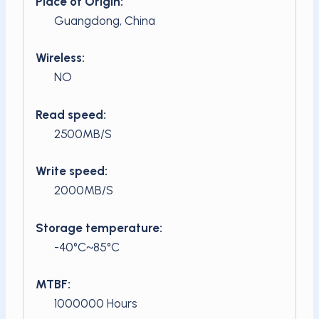
Place of Origin:
Guangdong, China
Wireless:
NO
Read speed:
2500MB/S
Write speed:
2000MB/S
Storage temperature:
-40°C~85°C
MTBF:
1000000 Hours