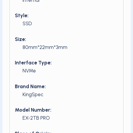
Style:
SSD
Size:
80mm*22mm*3mm
Interface Type:
NVMe
Brand Name:
KingSpec
Model Number:
EX-2TB PRO