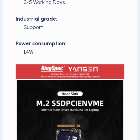
3-5 Working Days
Industrial grade:
Support
Power consumption:
1.4W