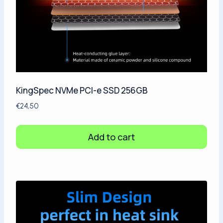
KingSpec NVMe PCI-e SSD 256GB
€
24,50
Add to cart