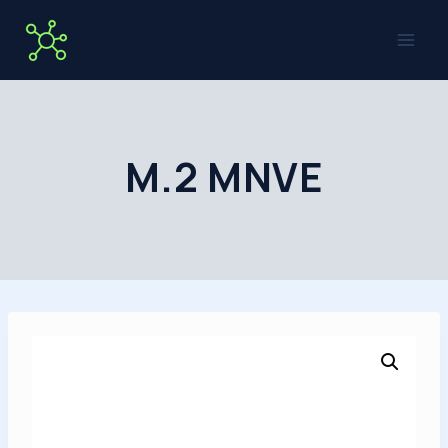
Skip
to
content
M.2 MNVE