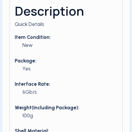
Description
Quick Details
Item Condition:
New
Package:
Yes
Interface Rate:
6Gb/s
Weight(Including Package):
100g
Shell Material: