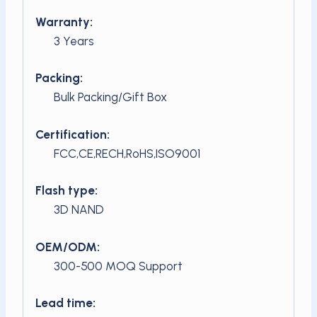
Warranty:
3 Years
Packing:
Bulk Packing/Gift Box
Certification:
FCC,CE,RECH,RoHS,ISO9001
Flash type:
3D NAND
OEM/ODM:
300-500 MOQ Support
Lead time: