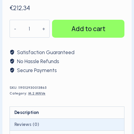
€
212,34
Kingspec
Add to cart
OEM
M.2
NVMe
Satisfaction Guaranteed
PCIe
No Hassle Refunds
2TB
Secure Payments
quantity
SKU:
119512930013865
Category:
M.2 MNVe
Description
Reviews (0)