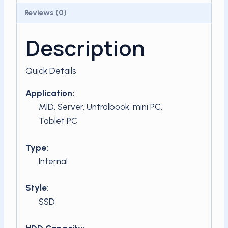
Reviews (0)
Description
Quick Details
Application:
MID, Server, Untralbook, mini PC,
Tablet PC
Type:
Internal
Style:
SSD