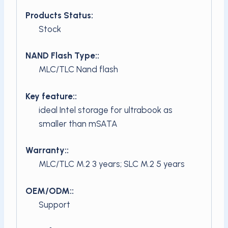
Products Status:
Stock
NAND Flash Type::
MLC/TLC Nand flash
Key feature::
ideal Intel storage for ultrabook as
smaller than mSATA
Warranty::
MLC/TLC M.2 3 years; SLC M.2 5 years
OEM/ODM::
Support