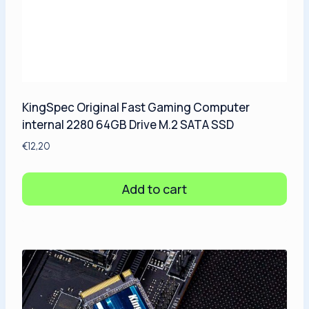
KingSpec Original Fast Gaming Computer
internal 2280 64GB Drive M.2 SATA SSD
€
12,20
Add to cart