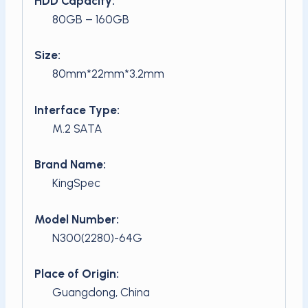
HDD Capacity:
80GB – 160GB
Size:
80mm*22mm*3.2mm
Interface Type:
M.2 SATA
Brand Name:
KingSpec
Model Number:
N300(2280)-64G
Place of Origin:
Guangdong, China