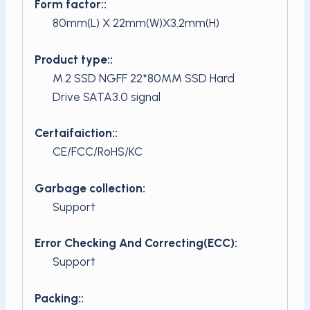
Form factor::
80mm(L) X 22mm(W)X3.2mm(H)
Product type::
M.2 SSD NGFF 22*80MM SSD Hard
Drive SATA3.0 signal
Certaifaiction::
CE/FCC/RoHS/KC
Garbage collection:
Support
Error Checking And Correcting(ECC):
Support
Packing::