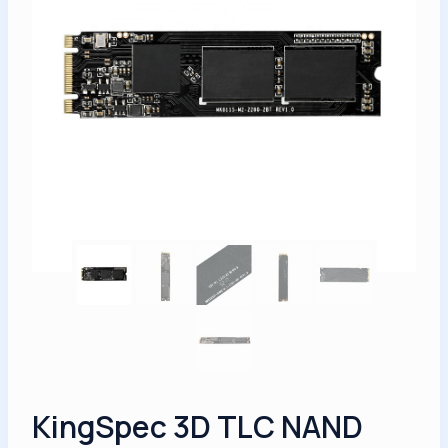
KingSpec 3D TLC NAND