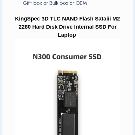
Gift box or Bulk box or OEM
KingSpec 3D TLC NAND Flash Sataiii M2
2280 Hard Disk Drive Internal SSD For
Laptop