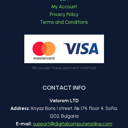
menu
My Account
Privacy Policy
Terms and Conditions
We accept these payment methods
CONTACT INFO
Velorom LTD
Address:
Knyaz Boris I street, № 174, floor 4, Sofia,
1202, Bulgaria
E-mail:
support@digitalcomputeronline.com