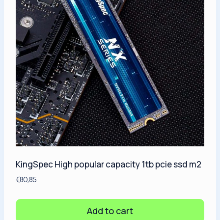
KingSpec High popular capacity 1tb pcie ssd m2
€
80,85
Add to cart