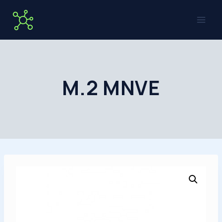
Skip
to
content
M.2 MNVE