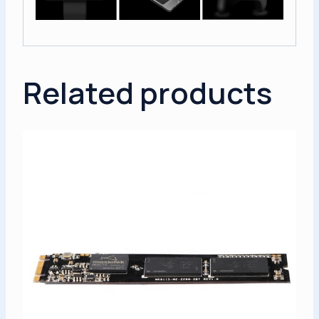
Related products