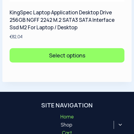
KingSpec Laptop Application Desktop Drive
256GB NGFF 2242 M.2 SATA3 SATA Interface
Ssd M2 For Laptop / Desktop
€
82,04
Select options
SITE NAVIGATION
Home
Toggl
Shop
child
Cart