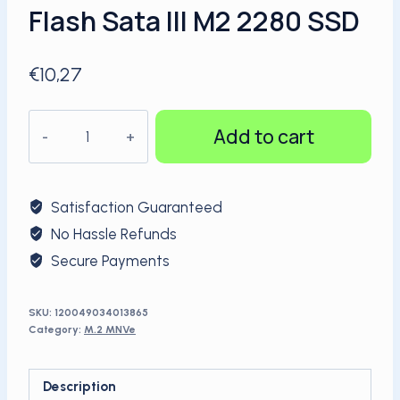
Flash Sata III M2 2280 SSD
€
10,27
KingSpec
Add to cart
3D
TLC
NAND
Satisfaction Guaranteed
Flash
No Hassle Refunds
Sata
Secure Payments
III
M2
2280
SKU:
120049034013865
Category:
M.2 MNVe
SSD
quantity
Description