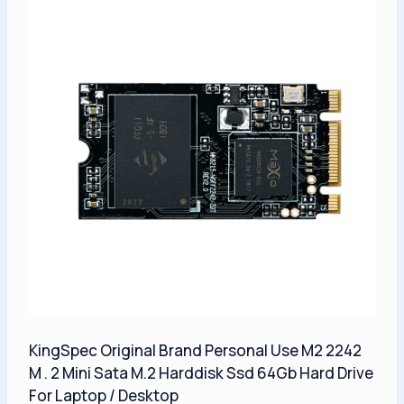
KingSpec Original Brand Personal Use M2 2242
M . 2 Mini Sata M.2 Harddisk Ssd 64Gb Hard Drive
For Laptop / Desktop