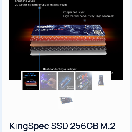
KingSpec SSD 256GB M.2