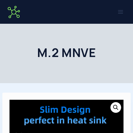
Skip
to
content
M.2 MNVE