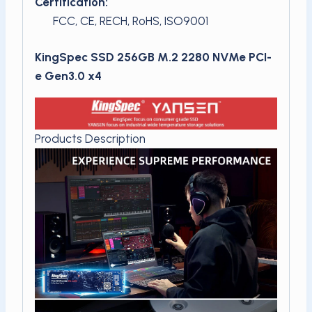
Certification:
FCC, CE, RECH, RoHS, ISO9001
KingSpec SSD 256GB M.2 2280 NVMe PCI-
e Gen3.0 x4
Products Description