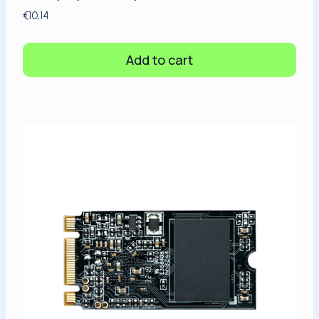
€
10,14
Add to cart