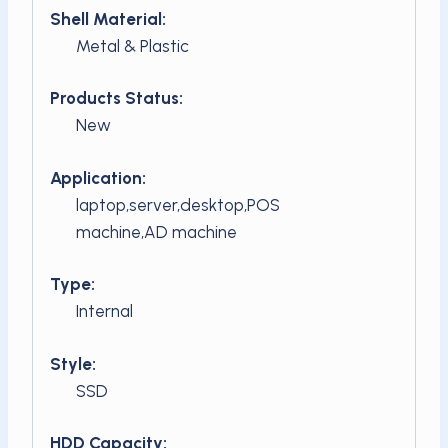
Shell Material:
Metal & Plastic
Products Status:
New
Application:
laptop,server,desktop,POS
machine,AD machine
Type:
Internal
Style:
SSD
HDD Capacity: