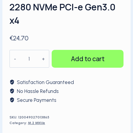
2280 NVMe PCI-e Gen3.0
x4
€
24,70
KingSpec
Add to cart
SSD
256GB
M.2
Satisfaction Guaranteed
2280
No Hassle Refunds
NVMe
Secure Payments
PCI-
e
Gen3.0
SKU:
120049027013865
Category:
M.2 MNVe
x4