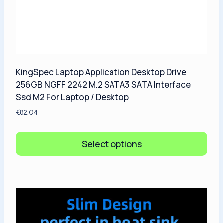
KingSpec Laptop Application Desktop Drive
256GB NGFF 2242 M.2 SATA3 SATA Interface
Ssd M2 For Laptop / Desktop
€
82,04
Select options