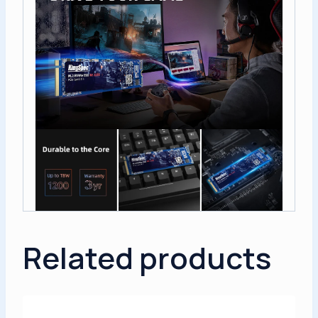
Related products