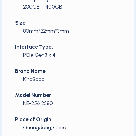
200GB – 400GB
Size:
80mm*22mm*3mm
Interface Type:
PCIe Gen3 x 4
Brand Name:
KingSpec
Model Number:
NE-256 2280
Place of Origin:
Guangdong, China