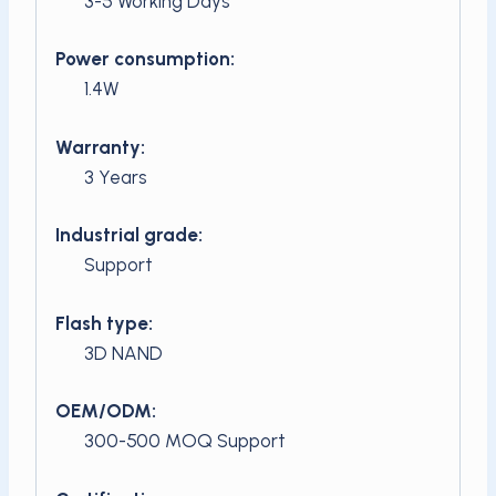
3-5 Working Days
Power consumption:
1.4W
Warranty:
3 Years
Industrial grade:
Support
Flash type:
3D NAND
OEM/ODM:
300-500 MOQ Support