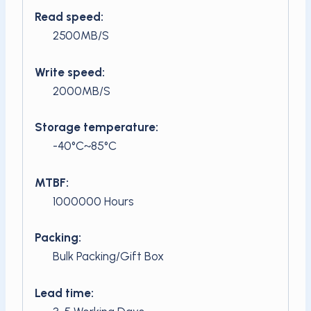
Read speed:
2500MB/S
Write speed:
2000MB/S
Storage temperature:
-40°C~85°C
MTBF:
1000000 Hours
Packing:
Bulk Packing/Gift Box
Lead time: