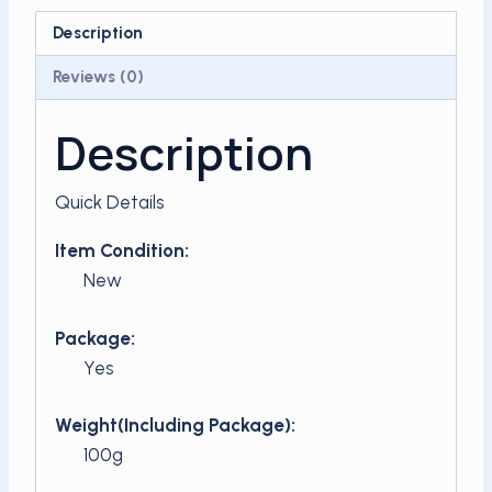
quantity
Description
Reviews (0)
Description
Quick Details
Item Condition:
New
Package:
Yes
Weight(Including Package):
100g