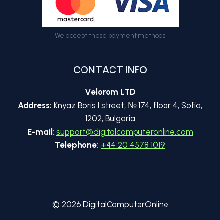
We accept these payment methods
CONTACT INFO
Velorom LTD
Address:
Knyaz Boris I street, № 174, floor 4, Sofia,
1202, Bulgaria
E-mail:
support@digitalcomputeronline.com
Telephone:
+44 20 4578 1019
© 2026 DigitalComputerOnline