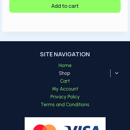
Add to cart
SITE NAVIGATION
Home
Toggl
Shop
child
Cart
menu
My Account
Privacy Policy
Terms and Conditions