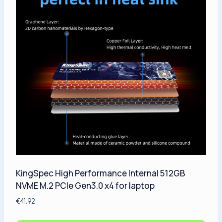
KingSpec High Performance Internal 512GB
NVME M.2 PCIe Gen3.0 x4 for laptop
€
41,92